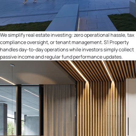
We simplify real estate investing: zero operational hassle, tax
compliance oversight, or tenant management. S1 Property
handles day-to-day operations while investors simply collect
passive income and regular fund performance updates.