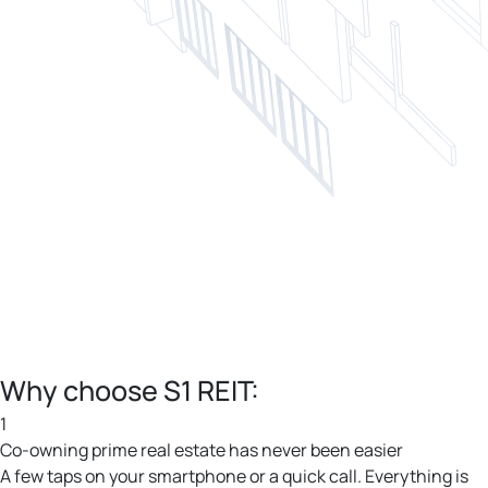
Why choose S1 REIT:
1
Co-owning prime real estate has never been easier
A few taps on your smartphone or a quick call. Everything is