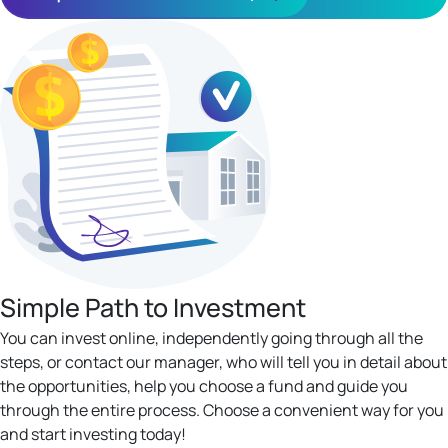
Simple Path to Investment
You can invest online, independently going through all the
steps, or contact our manager, who will tell you in detail about
the opportunities, help you choose a fund and guide you
through the entire process. Choose a convenient way for you
and start investing today!