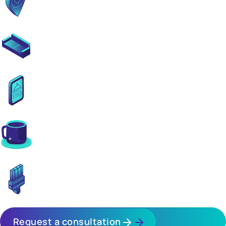
Prime locations near transit hubs
Spacious lobbies & co-working areas
Comprehensive tenant & management services
Ground-floor retail convenience
Fully finished turnkey apartments
Request a consultation