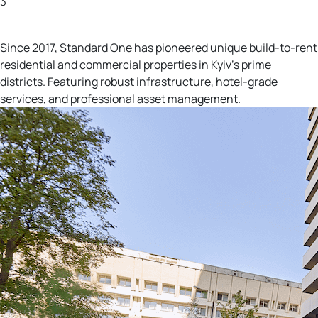
3
More investment opportunities
Since 2017, Standard One has pioneered unique build-to-rent
residential and commercial properties in Kyiv's prime
districts. Featuring robust infrastructure, hotel-grade
services, and professional asset management.