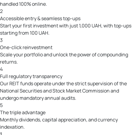
handled 100% online.
2
Accessible entry & seamless top-ups
Start your first investment with just 1,000 UAH, with top-ups
starting from 100 UAH.
3
One-click reinvestment
Scale your portfolio and unlock the power of compounding
returns.
4
Full regulatory transparency
Our REIT funds operate under the strict supervision of the
National Securities and Stock Market Commission and
undergo mandatory annual audits.
5
The triple advantage
Monthly dividends, capital appreciation, and currency
indexation.
1