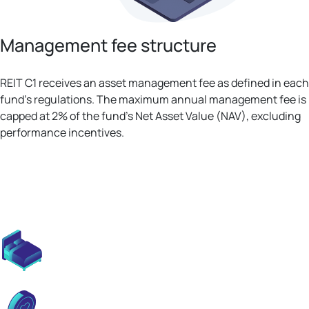
Management fee structure
REIT C1 receives an asset management fee as defined in each
fund's regulations. The maximum annual management fee is
capped at 2% of the fund’s Net Asset Value (NAV), excluding
performance incentives.
S1 properties deliver predictable,
stable income backed by consistent
upward trends.
Modern design