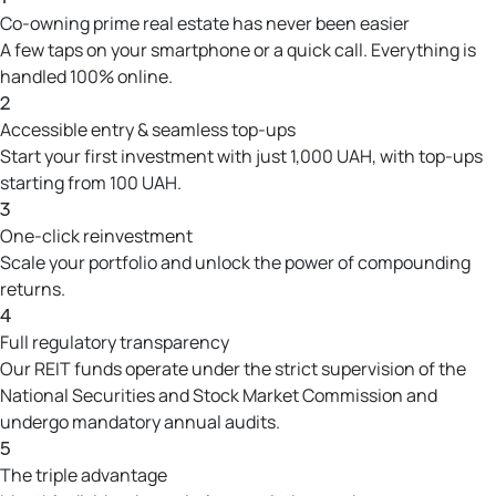
Co-owning prime real estate has never been easier
A few taps on your smartphone or a quick call. Everything is
handled 100% online.
2
Accessible entry & seamless top-ups
Start your first investment with just 1,000 UAH, with top-ups
starting from 100 UAH.
3
One-click reinvestment
Scale your portfolio and unlock the power of compounding
returns.
4
Full regulatory transparency
Our REIT funds operate under the strict supervision of the
National Securities and Stock Market Commission and
undergo mandatory annual audits.
5
The triple advantage