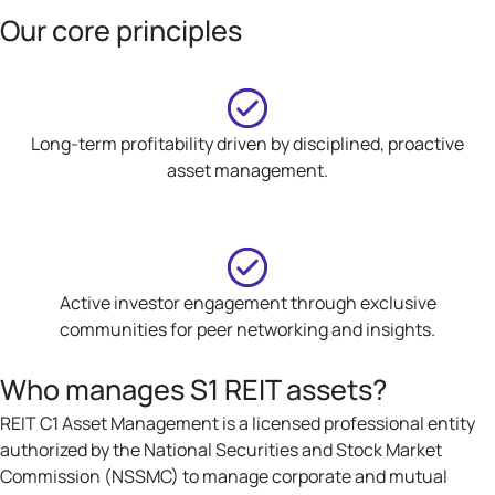
Our core principles
Long-term profitability driven by disciplined, proactive
asset management.
Active investor engagement through exclusive
communities for peer networking and insights.
Who manages S1 REIT assets?
REIT C1 Asset Management is a licensed professional entity
authorized by the National Securities and Stock Market
Commission (NSSMC) to manage corporate and mutual