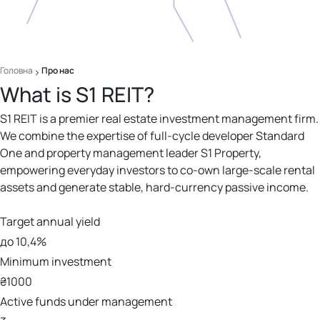
Головна
Про нас
What is S1 REIT?
S1 REIT is a premier real estate investment management firm.
We combine the expertise of full-cycle developer Standard
One and property management leader S1 Property,
empowering everyday investors to co-own large-scale rental
assets and generate stable, hard-currency passive income.
Target annual yield
до 10,4%
Minimum investment
₴1000
Active funds under management