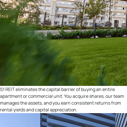
S1 REIT eliminates the capital barrier of buying an entire
apartment or commercial unit. You acquire shares, our team
manages the assets, and you earn consistent returns from
rental yields and capital appreciation.