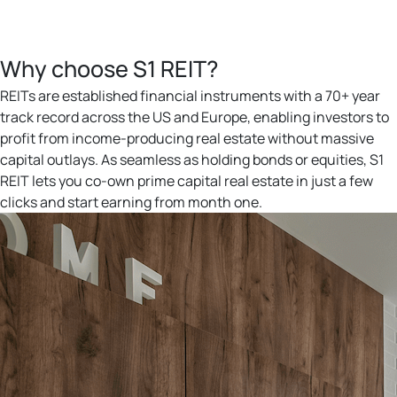
Why choose S1 REIT?
REITs are established financial instruments with a 70+ year
track record across the US and Europe, enabling investors to
profit from income-producing real estate without massive
capital outlays. As seamless as holding bonds or equities, S1
REIT lets you co-own prime capital real estate in just a few
clicks and start earning from month one.