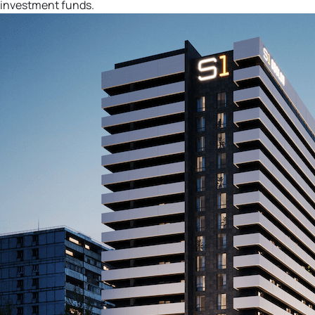
investment funds.