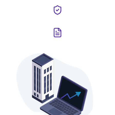
implement mitigation measures.
Safeguard investor interests through strict regulatory
compliance and complete transparency.
Maintain rigorous accounting and reporting standards to
ensure full visibility for all stakeholders.