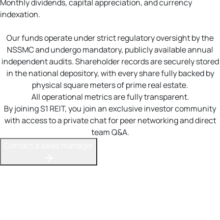
Monthly dividends, capital appreciation, and currency
indexation.
Our funds operate under strict regulatory oversight by the
NSSMC and undergo mandatory, publicly available annual
independent audits. Shareholder records are securely stored
in the national depository, with every share fully backed by
physical square meters of prime real estate.
All operational metrics are fully transparent.
By joining S1 REIT, you join an exclusive investor community
with access to a private chat for peer networking and direct
team Q&A.
Contact a sales manager
Your stable income stream
S1 REIT offers a compelling alternative to bank deposits or
government bonds for building wealth. Our dual-revenue
model combines monthly rental dividends with long-term
capital appreciation as fund assets grow.