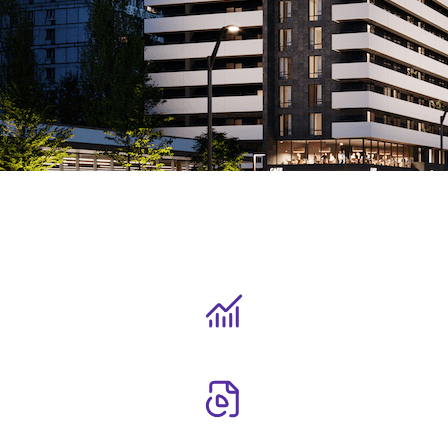
Our asset management mandate
To efficiently deploy investor capital and execute the core
investment strategies outlined in each fund's declaration.
To achieve this, we:
Leverage deep market analytics to design and execute robust
investment strategies.
Continuously monitor potential risks and proactively