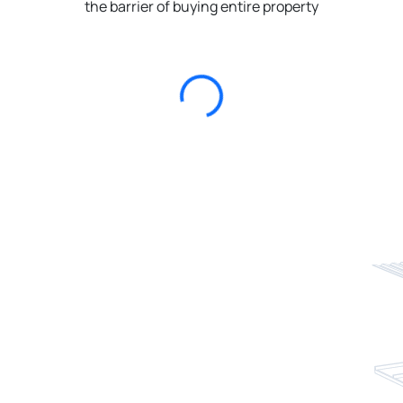
the barrier of buying entire property
Loading...