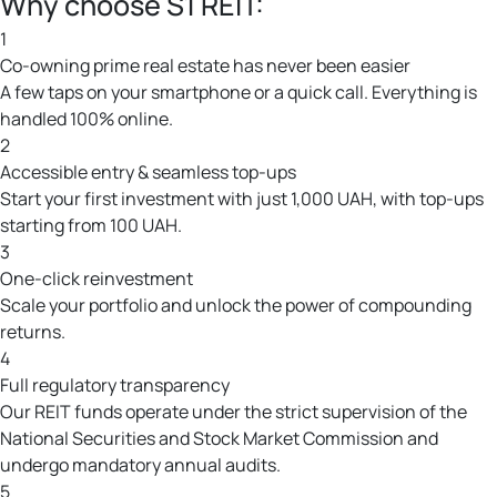
Why choose S1 REIT:
1
Co-owning prime real estate has never been easier
A few taps on your smartphone or a quick call. Everything is
handled 100% online.
2
Accessible entry & seamless top-ups
Start your first investment with just 1,000 UAH, with top-ups
starting from 100 UAH.
3
One-click reinvestment
Scale your portfolio and unlock the power of compounding
returns.
4
Full regulatory transparency
Our REIT funds operate under the strict supervision of the
National Securities and Stock Market Commission and
undergo mandatory annual audits.
5