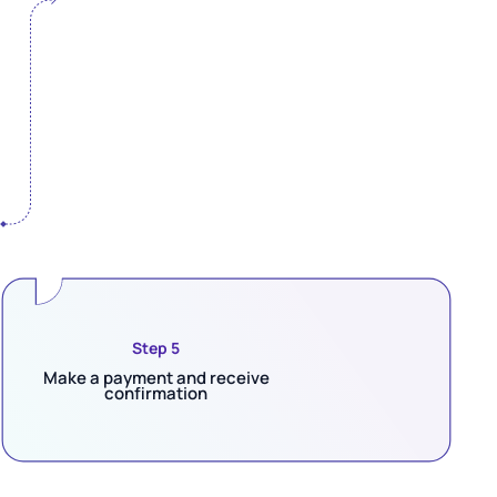
Step 5
Make a payment and receive
confirmation