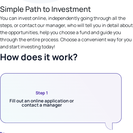
Simple Path to Investment
You can invest online, independently going through all the
steps, or contact our manager, who will tell you in detail about
the opportunities, help you choose a fund and guide you
through the entire process. Choose a convenient way for you
and start investing today!
How does it work?
Step 1
Fill out an online application or
contact a manager