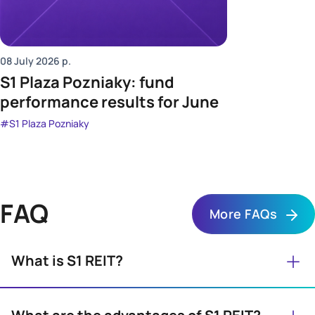
08 July 2026
р.
S1 Plaza Pozniaky: fund
performance results for June
#S1 Plaza Pozniaky
FAQ
More FAQs
+
What is S1 REIT?
S1 REIT is an investment company that provides
everyone with access to professionally