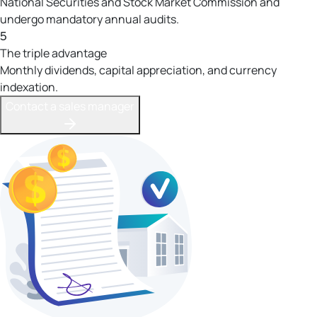
National Securities and Stock Market Commission and
undergo mandatory annual audits.
5
The triple advantage
Monthly dividends, capital appreciation, and currency
indexation.
Contact a sales manager