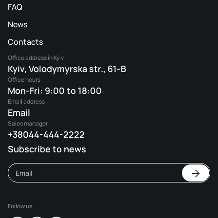
FAQ
News
Contacts
Office address in Kyiv
Kyiv, Volodymyrska str., 61-B
Office hours
Mon-Fri: 9:00 to 18:00
Email address
Email
Sales manager
+38044-444-2222
Subscribe to news
Follow us