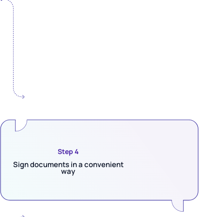
Step 4
Sign documents in a convenient
way