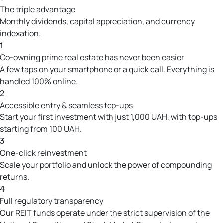
The triple advantage
Monthly dividends, capital appreciation, and currency
indexation.
1
Co-owning prime real estate has never been easier
A few taps on your smartphone or a quick call. Everything is
handled 100% online.
2
Accessible entry & seamless top-ups
Start your first investment with just 1,000 UAH, with top-ups
starting from 100 UAH.
3
One-click reinvestment
Scale your portfolio and unlock the power of compounding
returns.
4
Full regulatory transparency
Our REIT funds operate under the strict supervision of the