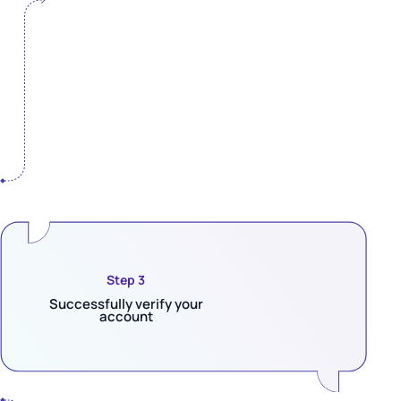
Step 3
Successfully verify your
account