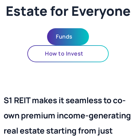
Estate for Everyone
Funds
How to Invest
S1 REIT makes it seamless to co-
own premium income-generating
real estate starting from just