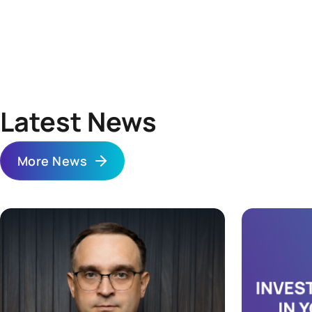
Independent sale. You can search for a buyer through a
closed chat of S1 REIT investors, through a broker, or any
other way that suits you. The price is determined by the
parties to the agreement.
Latest News
More News