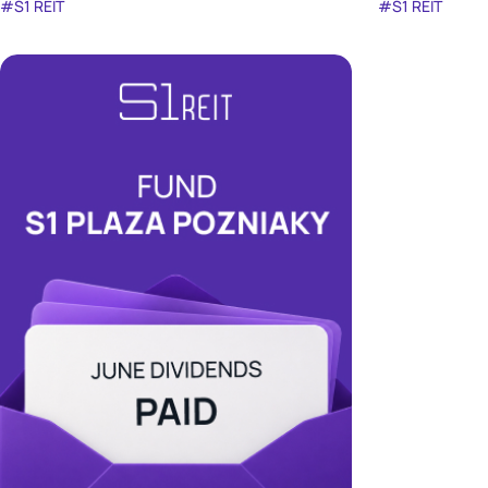
#S1 REIT
#S1 REIT