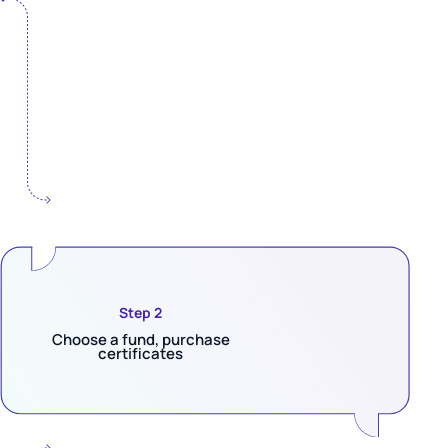
Step 2
Choose a fund, purchase
certificates