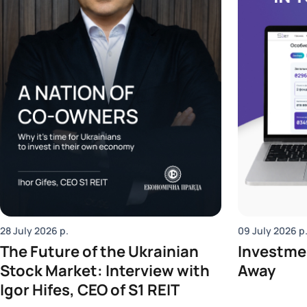
28 July 2026
р.
09 July 2026
р
The Future of the Ukrainian
Investmen
Stock Market: Interview with
Away
Igor Hifes, CEO of S1 REIT