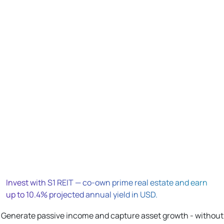
Invest with S1 REIT — co-own prime real estate and earn
up to 10.4% projected annual yield in USD.
Generate passive income and capture asset growth - without