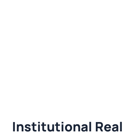
Institutional Real