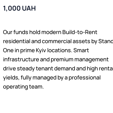
1,000 UAH
Our funds hold modern Build-to-Rent
residential and commercial assets by Stan
One in prime Kyiv locations. Smart
infrastructure and premium management
drive steady tenant demand and high renta
yields, fully managed by a professional
operating team.